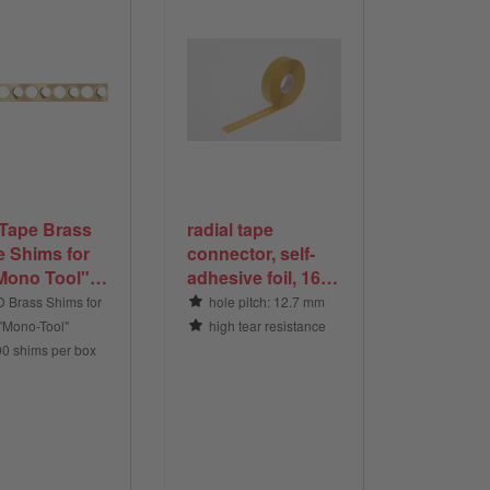
Tape Brass
radial tape
e Shims for
connector, self-
Mono Tool",
adhesive foil, 16 x
 pieces per
63 mm, tranparent
 Brass Shims for
hole pitch: 12.7 mm
 "Mono-Tool"
high tear resistance
00 shims per box