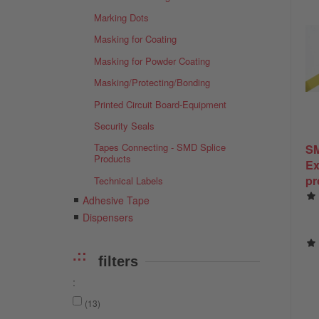
Marking Dots
Masking for Coating
Masking for Powder Coating
Masking/Protecting/Bonding
Printed Circuit Board-Equipment
Security Seals
Tapes Connecting - SMD Splice
SM
Products
Ex
pr
Technical Labels
ex
Adhesive Tape
Co
Dispensers
SM
filters
:
(13)