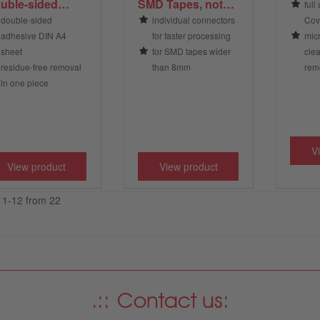
uble-sided
SMD Tapes, not
full
hesive, DIN A4,
ESD protected,
double-sided
individual connectors
Cov
ansparent
yellow; supplied
adhesive DIN A4
for faster processing
micr
as individual
sheet
for SMD tapes wider
cle
connectors
residue-free removal
than 8mm
remo
in one piece
V
View product
View product
e 1-12 from 22
Contact us: