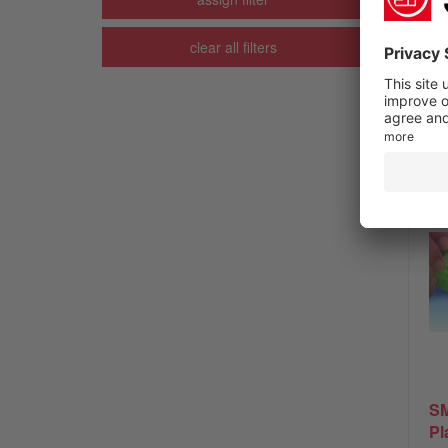
clear all filters
SM
Pl