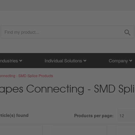
Industries
Individual Solutions
Company
nnecting - SMD Splice Products
apes Connecting - SMD Spli
rticle(s) found
Products per page: