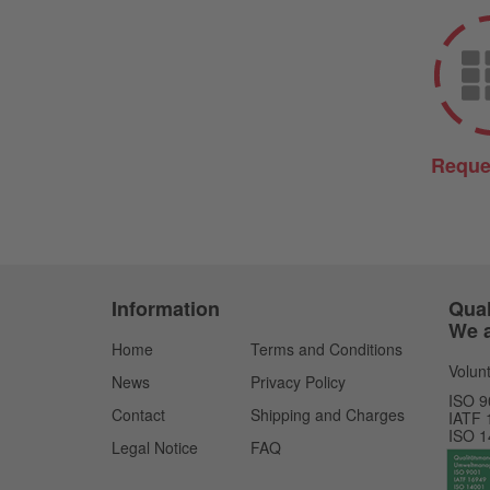
Reque
Information
Qual
We a
Home
Terms and Conditions
Volunt
News
Privacy Policy
ISO 9
Contact
Shipping and Charges
IATF 
ISO 1
Legal Notice
FAQ