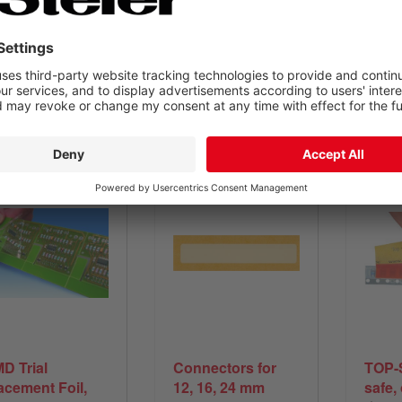
fast and economical
equipment or
of t
supplies needed
View product
View product
V
D Trial
Connectors for
TOP-
acement Foil,
12, 16, 24 mm
safe,