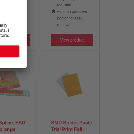
he polyester foil
reel start
with non-adhesive
portion for easy
removal
iew product
View product
Splice, ESD
SMD Solder Paste
 orange
Trial Print Foil,