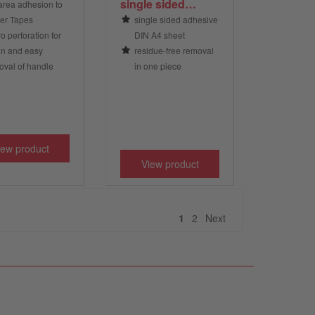
single sided
 area adhesion to
adhesive, DIN A4,
er Tapes
single sided adhesive
transparent
o perforation for
DIN A4 sheet
an and easy
residue-free removal
val of handle
in one piece
iew product
View product
Next
1
2
Next