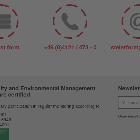
st form
+49 (0)4121 / 473 - 0
steierform
ity and Environmental Management
Newslet
re certified
Newsletter
ary participation in regular monitoring according to
001
Order free of 
16949
4001