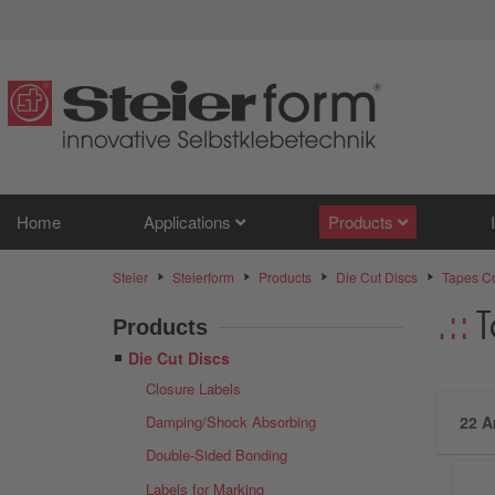
Home
Applications
Products
Steier
Steierform
Products
Die Cut Discs
Tapes Co
T
Products
Die Cut Discs
Closure Labels
Damping/Shock Absorbing
22 A
Double-Sided Bonding
Labels for Marking