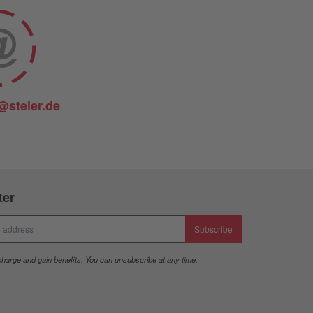
@steier.de
ter
Subscribe
charge and gain benefits. You can unsubscribe at any time.