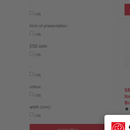
:
(18)
form of presentation:
(18)
ESD safe:
(18)
:
(18)
colour:
SM
(18)
fo
Br
width (mm):
(18)
assign filter