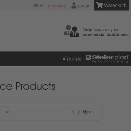
Warenkorb
Direct order
Sign in
Onlineshop only for
commercial customers
.
Also visit:
ce Products
Next
1
2
Next