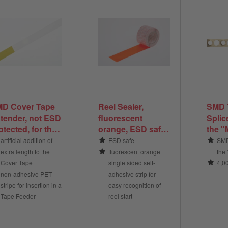
D Cover Tape
Reel Sealer,
SMD 
tender, not ESD
fluorescent
Splic
otected, for the
orange, ESD safe,
the "
tension of the
for the marking
4,000
artificial addition of
ESD safe
SMD
ver Tape of
and sealing of
box
extra length to the
fluorescent orange
the
D Tape
SMD Tape reel
Cover Tape
single sided self-
4,0
ends
non-adhesive PET-
adhesive strip for
stripe for insertion in a
easy recognition of
Tape Feeder
reel start