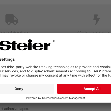
ree shipping
Quick order w
rom 250EUR
Item numbe
dhesive tapes are available in diff
nct adhesive tapes.