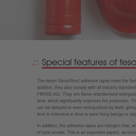
Special features of te
The tesa® flameXtinct adhesive tapes meet the flam
addition, they also comply with all industry standa
FMVSS 302. They are flame retardantand extinguish
time, which significantly improves fire protection. T
can be delayed or even extinguished by itself, givin
time to intervene in time to save living beings or ob
In addition, the adhesive tapes are halogen-free, w
of toxic smoke. This is an important aspect, as tox