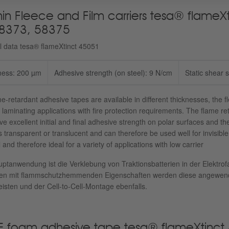
hin Fleece and Film carriers tesa® flame
8373, 58375
l data tesa® flameXtinct 45051
ness: 200 µm
Adhesive strength (on steel): 9 N/cm
Static shear 
e-retardant adhesive tapes are available in different thicknesses, the f
 laminating applications with fire protection requirements. The flame 
e excellent initial and final adhesive strength on polar surfaces and t
is transparent or translucent and can therefore be used well for invisibl
 and therefore ideal for a variety of applications with low carrier
ptanwendung ist die Verklebung von Traktionsbatterien in der Elektrof
en mit flammschutzhemmenden Eigenschaften werden diese angewende
isten und der Cell-to-Cell-Montage ebenfalls.
E foam adhesive tape tesa® flameXtinct