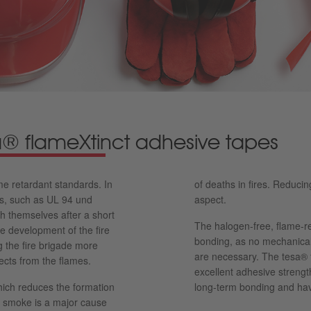
sa® flameXtinct adhesive tapes
e retardant standards. In
of deaths in fires. Reduci
rds, such as UL 94 und
aspect.
 themselves after a short
The halogen-free, flame-re
he development of the fire
bonding, as no mechanical 
g the fire brigade more
are necessary. The tesa® 
jects from the flames.
excellent adhesive strengt
hich reduces the formation
long-term bonding and hav
ic smoke is a major cause