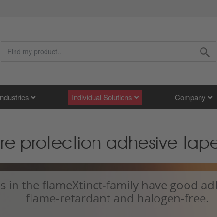
Industries
Individual Solutions
Company
fire protection adhesive tap
s in the flameXtinct-family have good ad
flame-retardant and halogen-free.