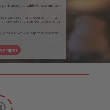
 particulary suitable for sectors and
ape can reach its processing limits.
ts or individual pieces for both manual
on with us? We will support you with
ve tapes