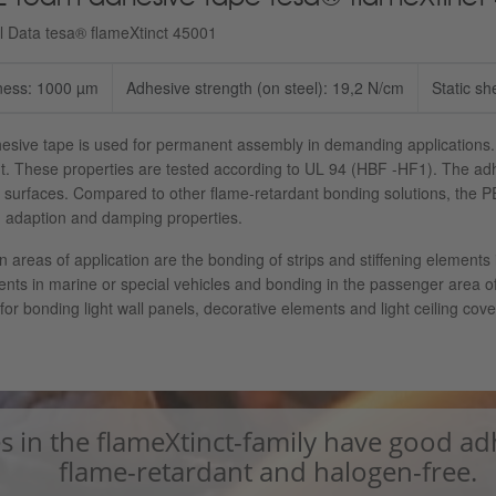
l Data tesa® flameXtinct 45001
ness: 1000 µm
Adhesive strength (on steel): 19,2 N/cm
Static sh
esive tape is used for permanent assembly in demanding applications.
t. These properties are tested according to UL 94 (HBF -HF1). The adh
 surfaces. Compared to other flame-retardant bonding solutions, the PE 
 adaption and damping properties.
 areas of application are the bonding of strips and stiffening elements i
ts in marine or special vehicles and bonding in the passenger area of 
 for bonding light wall panels, decorative elements and light ceiling cove
s in the flameXtinct-family have good ad
flame-retardant and halogen-free.