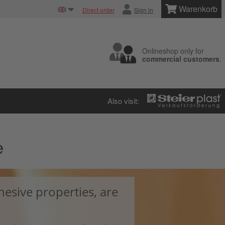
Warenkorb
Direct order
Sign in
Onlineshop only for
commercial customers
.
Also visit:
e
hesive properties, are