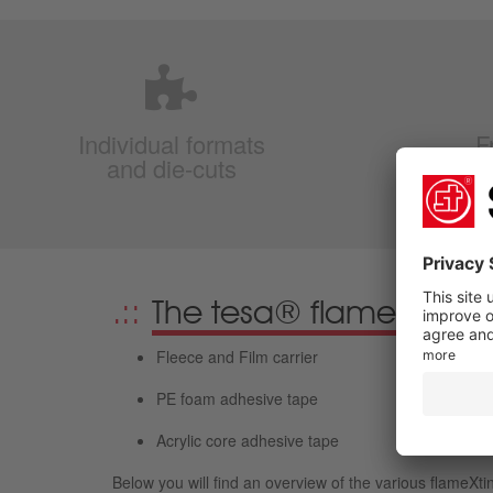
Individual formats
F
and die-cuts
f
The tesa® flameXtinct a
Fleece and Film carrier
PE foam adhesive tape
Acrylic core adhesive tape
Below you will find an overview of the various flameXti