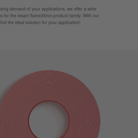
asing demand of your applications, we offer a wide
s for the tesa® flameXtinct-product family. With our
 find the ideal solution for your application!