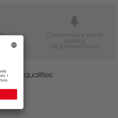
ith
Climate-neutral parcel
r
shipping
(GLS KlimaProtect)
erent qualities: