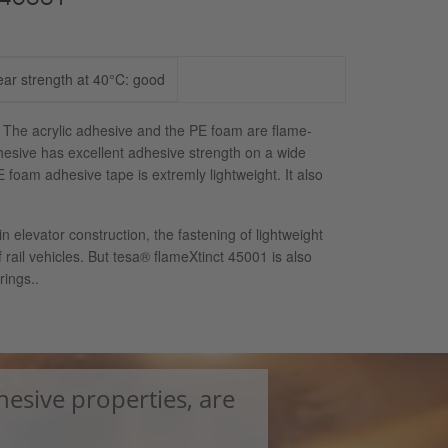
ear strength at 40°C: good
 The acrylic adhesive and the PE foam are flame-
esive has excellent adhesive strength on a wide
foam adhesive tape is extremly lightweight. It also
n elevator construction, the fastening of lightweight
rail vehicles. But tesa® flameXtinct 45001 is also
rings..
hesive properties, are