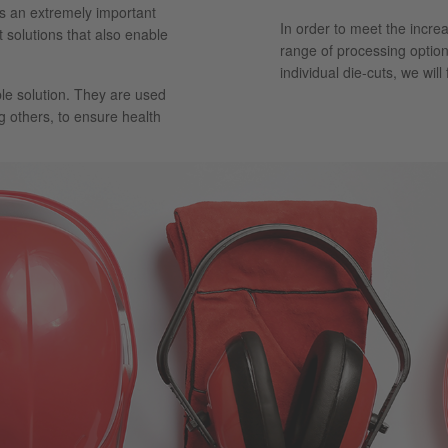
ays an extremely important
In order to meet the incre
t solutions that also enable
range of processing option
individual die-cuts, we will
le solution. They are used
g others, to ensure health