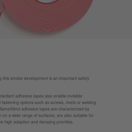
ng this smoke development is an important safety
tardant adhesive tapes also enable invisible
fastening options such as screws, rivets or welding
flameXtinct adhesive tapes are characterized by
h on a wide range of surfaces, are also suitable for
e high adaption and damping priorities.