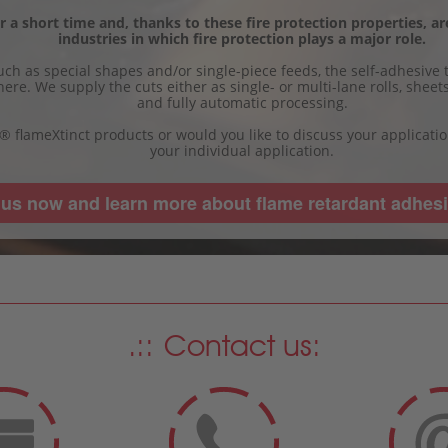
 a short time and, thanks to these fire protection properties, are
industries in which fire protection plays a major role.
ch as special shapes and/or single-piece feeds, the self-adhesive t
here. We supply the cuts either as single- or multi-lane rolls, shee
and fully automatic processing.
a® flameXtinct products or would you like to discuss your applicati
your individual application.
 us now and learn more about flame retardant adhesi
Contact us: