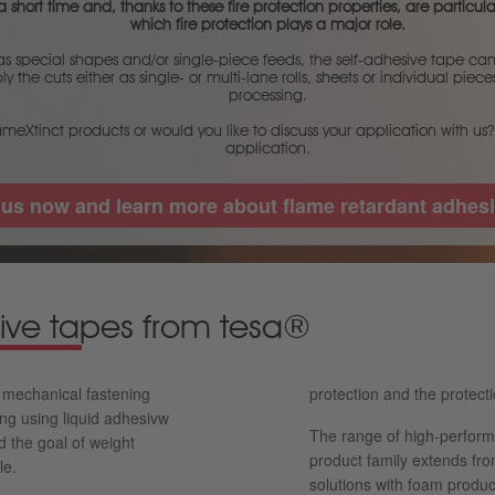
 short time and, thanks to these fire protection properties, are particular
which fire protection plays a major role.
 special shapes and/or single-piece feeds, the self-adhesive tape can r
y the cuts either as single- or multi-lane rolls, sheets or individual pie
processing.
ameXtinct products or would you like to discuss your application with us?
application.
 us now and learn more about flame retardant adhesi
ive tapes from tesa®
n mechanical fastening
protection and the protecti
ing using liquid adhesivw
The range of high-perform
d the goal of weight
product family extends fro
le.
solutions with foam produc