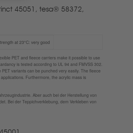
Xtinct 45051, tesa® 58372,
strength at 23°C: very good
lexible PET and fleece carriers make it possible to use
retardancy is tested according to UL 94 and FMVSS 302.
he PET variants can be punched very easily. The fleece
e applications. Furthermore, the acrylic mass is
ahrzeugindustrie. Aber auch bei der Herstellung von
t. Bei der Teppichverklebung, dem Verkleben von
 45001