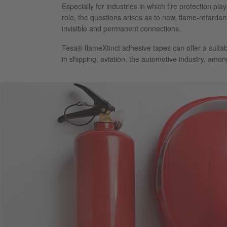
Especially for industries in which fire protection pl
role, the questions arises as to new, flame-retardan
invisible and permanent connections.
Tesa® flameXtinct adhesive tapes can offer a suitab
in shipping, aviation, the automotive industry, amon