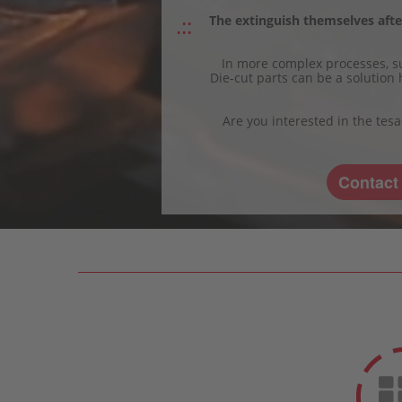
The extinguish themselves after
In more complex processes, su
Die-cut parts can be a solution 
Are you interested in the tes
Contact