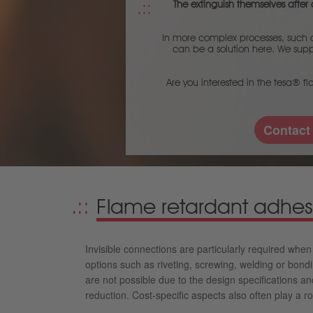
The extinguish themselves after a
In more complex processes, such as
can be a solution here. We suppl
Are you interested in the tesa® fl
Contact
Flame retardant adhes
Invisible connections are particularly required whe
options such as riveting, screwing, welding or bond
are not possible due to the design specifications an
reduction. Cost-specific aspects also often play a ro