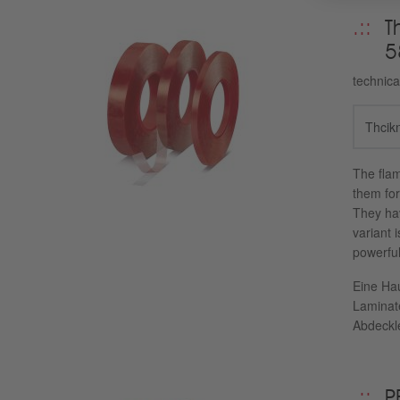
T
5
technica
Thcik
The flam
them for
They hav
variant 
powerful
Eine Hau
Laminat
Abdeckle
P