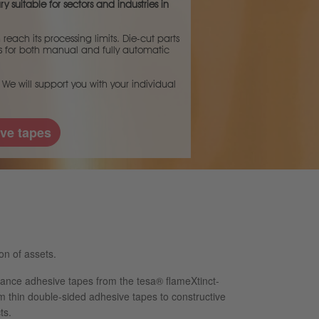
y suitable for sectors and industries in
each its processing limits. Die-cut parts
ces for both manual and fully automatic
 We will support you with your individual
ve tapes
on of assets.
ance adhesive tapes from the tesa® flameXtinct-
m thin double-sided adhesive tapes to constructive
ts.