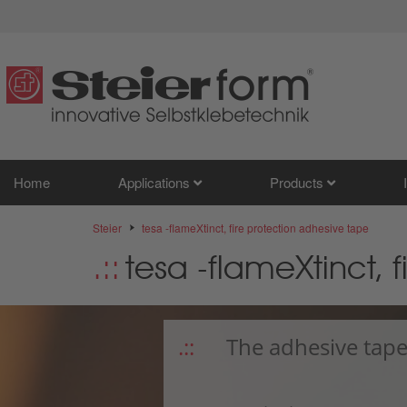
Home
Applications
Products
Steier
tesa -flameXtinct, fire protection adhesive tape
tesa -flameXtinct, 
The adhesive tape