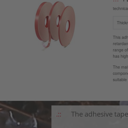
technica
Thick
This adh
retardan
range of
has high
The main
componen
suitable
The adhesive tape