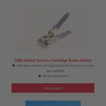
SMD Splice Tool for Cartridge Brass Shims
SMD Brass Shims in cartridge format, 20 shims in one ladder
type cartridge
fast and economical
View product