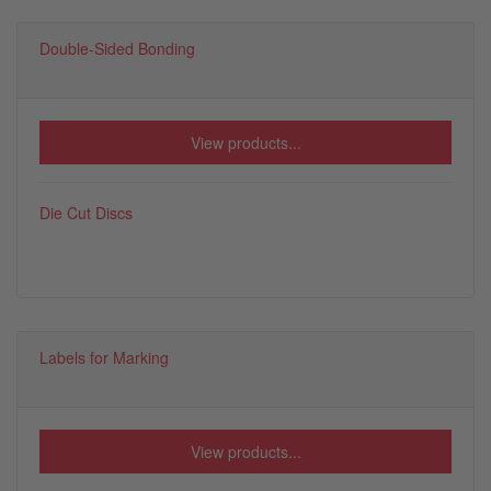
Double-Sided Bonding
View products...
Die Cut Discs
Labels for Marking
View products...