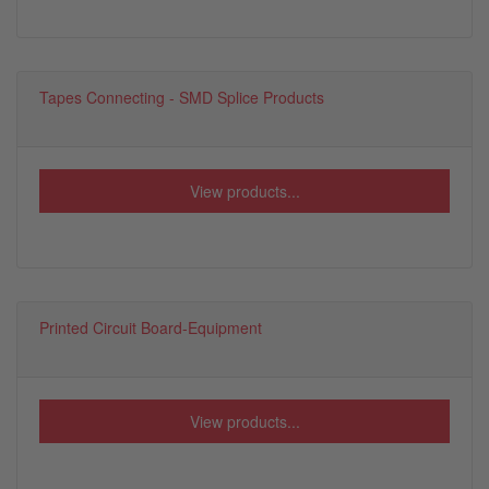
Tapes Connecting - SMD Splice Products
View products...
Printed Circuit Board-Equipment
View products...