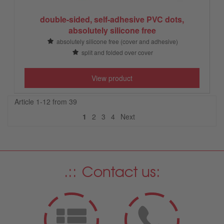
double-sided, self-adhesive PVC dots,
absolutely silicone free
absolutely silicone free (cover and adhesive)
split and folded over cover
View product
Article 1-12 from 39
Next
1
2
3
4
Next
Contact us: