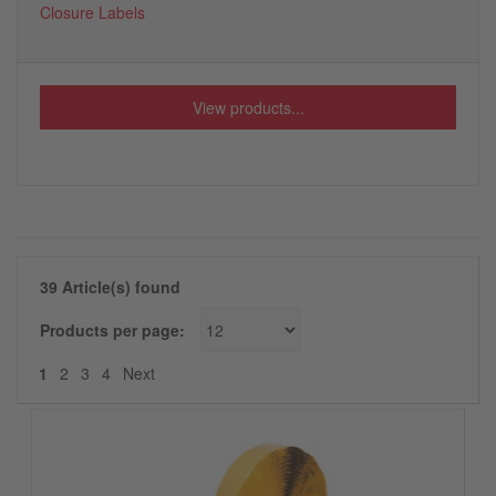
Closure Labels
View products...
39 Article(s) found
Products per page:
Next
1
2
3
4
Next