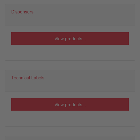
Dispensers
View products...
Technical Labels
View products...