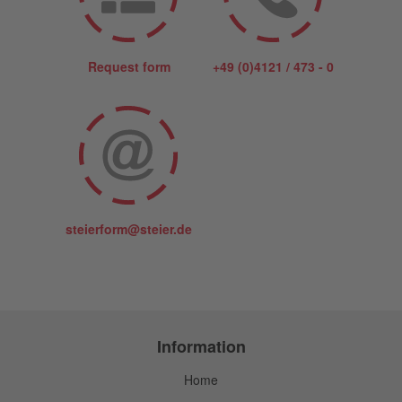
Request form
+49 (0)4121 / 473 - 0
steierform@steier.de
Information
Home