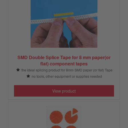
SMD Double Splice Tape for 8 mm paper(or
flat) component tapes
the ideal splicing product for 8mm SMD paper (or flat) Tape
no tools, other equipment or supplies needed
View product