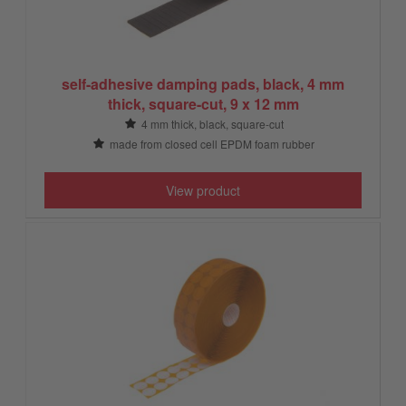
self-adhesive damping pads, black, 4 mm
thick, square-cut, 9 x 12 mm
4 mm thick, black, square-cut
made from closed cell EPDM foam rubber
View product