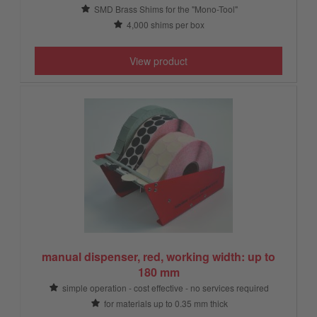
SMD Brass Shims for the "Mono-Tool"
4,000 shims per box
View product
manual dispenser, red, working width: up to
180 mm
simple operation - cost effective - no services required
for materials up to 0.35 mm thick