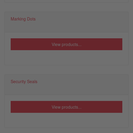
Marking Dots
View products...
Security Seals
View products...