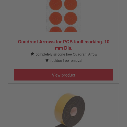
Quadrant Arrows for PCB fault marking, 10
mm Dia.
completely silicone free Quadrant Arrow
residue free removal
View product