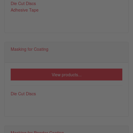
Die Cut Discs
Adhesive Tape
Masking for Coating
View products...
Die Cut Discs
Masking for Powder Coating