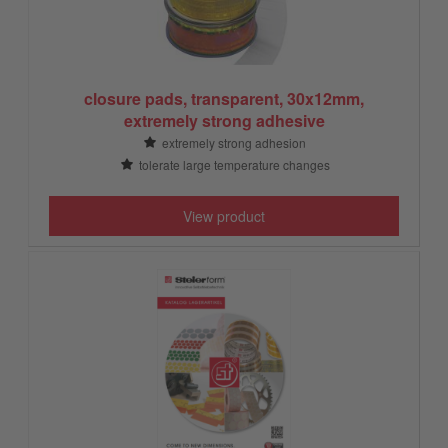
closure pads, transparent, 30x12mm,
extremely strong adhesive
extremely strong adhesion
tolerate large temperature changes
View product