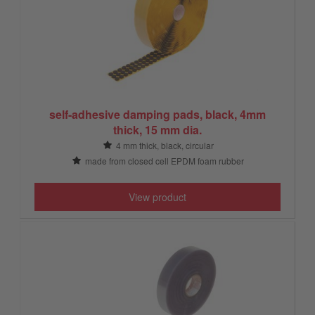
self-adhesive damping pads, black, 4mm
thick, 15 mm dia.
4 mm thick, black, circular
made from closed cell EPDM foam rubber
View product