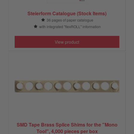
Steierform Catalogue (Stock Items)
36 pages of paper catalogue
with integrated "flexROLL" information
View product
SMD Tape Brass Splice Shims for the "Mono
Tool", 4,000 pieces per box