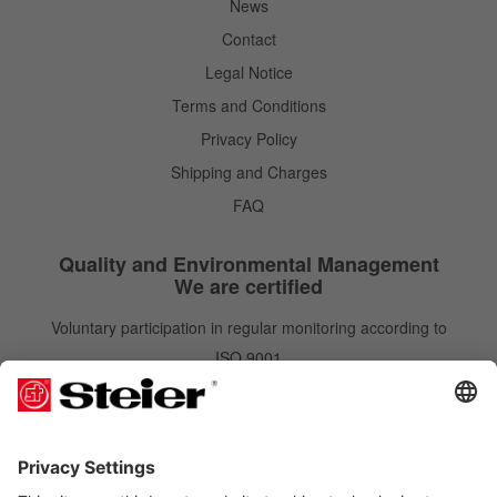
News
Contact
Legal Notice
Terms and Conditions
Privacy Policy
Shipping and Charges
FAQ
Quality and Environmental Management
We are certified
Voluntary participation in regular monitoring according to
ISO 9001
IATF 16949
ISO 14001
Newsletter
Newsletter