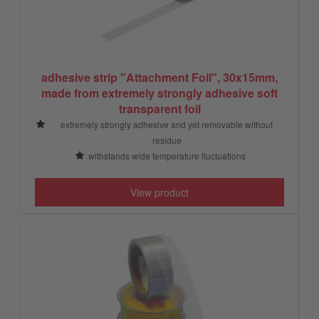
adhesive strip "Attachment Foil", 30x15mm,
made from extremely strongly adhesive soft
transparent foil
extremely strongly adhesive and yet removable without
residue
withstands wide temperature fluctuations
View product