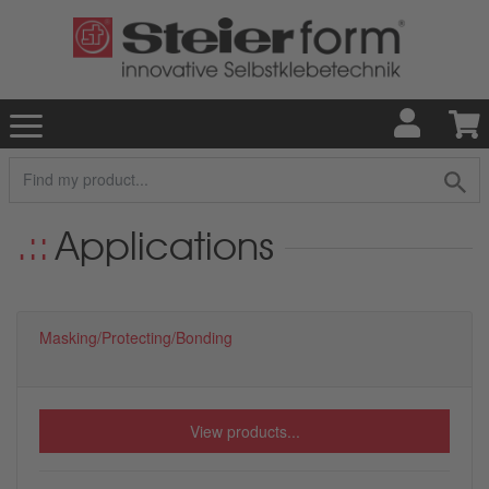
Applications
Masking/Protecting/Bonding
View products...