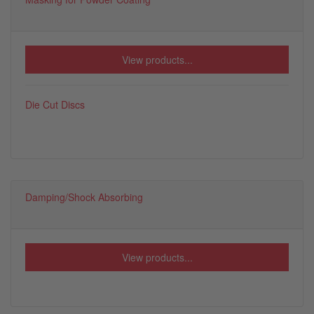
View products...
Die Cut Discs
Damping/Shock Absorbing
View products...