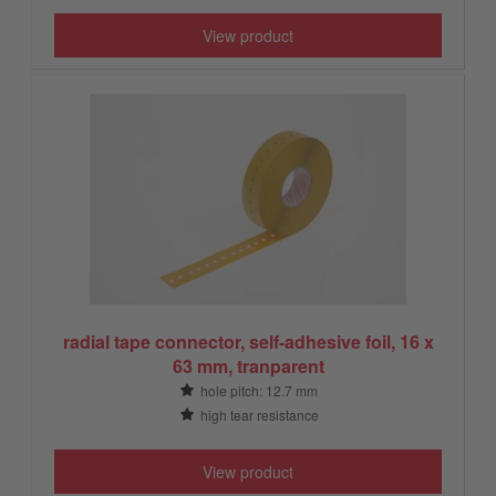
View product
radial tape connector, self-adhesive foil, 16 x
63 mm, tranparent
hole pitch: 12.7 mm
high tear resistance
View product