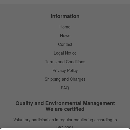
Information
Home
News
Contact
Legal Notice
Terms and Conditions
Privacy Policy
Shipping and Charges
FAQ
Quality and Environmental Management
We are certified
Voluntary participation in regular monitoring according to
ISO 9001