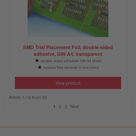
SMD Trial Placement Foil, double-sided
adhesive, DIN A4, transparent
double-sided adhesive DIN A4 sheet
residue-free removal in one piece
View product
Article 1-12 from 30
Next
1
2
3
Next