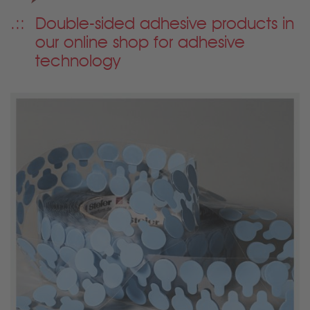
Double-sided adhesive products in
our online shop for adhesive
technology