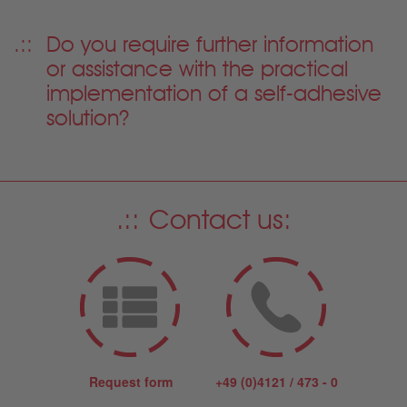
Do you require further information
or assistance with the practical
implementation of a self-adhesive
solution?
Contact us:
Request form
+49 (0)4121 / 473 - 0