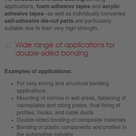
applications,
and
foam adhesive tapes
acrylic
--as well as individually converted
adhesive tapes
-are particularly
self-adhesive die-cut parts
suitable due to their very high strength.
Wide range of applications for
double-sided bonding
Examples of applications:
For very strong and structural bonding
applications
Mounting of mirrors in wet areas, fastening of
nameplates and rating plates, final fixing of
profiles, hooks, and cable ducts
Double-sided bonding of composite materials
Bonding of plastic components and profiles in
the automotive industry