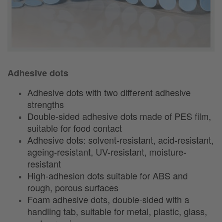
Adhesive dots
Adhesive dots with two different adhesive
strengths
Double-sided adhesive dots made of PES film,
suitable for food contact
Adhesive dots: solvent-resistant, acid-resistant,
ageing-resistant, UV-resistant, moisture-
resistant
High-adhesion dots suitable for ABS and
rough, porous surfaces
Foam adhesive dots, double-sided with a
handling tab, suitable for metal, plastic, glass,