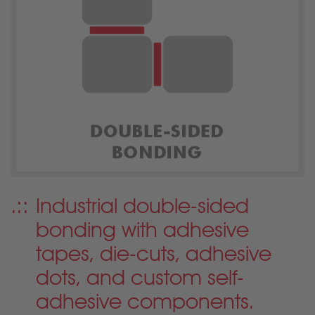
Industrial double-sided
bonding with adhesive
tapes, die-cuts, adhesive
dots, and custom self-
adhesive components.