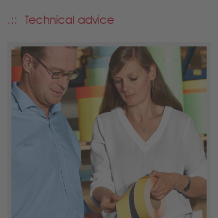
Technical advice