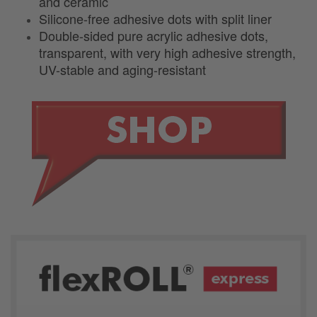
and ceramic
Silicone-free adhesive dots with split liner
Double-sided pure acrylic adhesive dots,
transparent, with very high adhesive strength,
UV-stable and aging-resistant