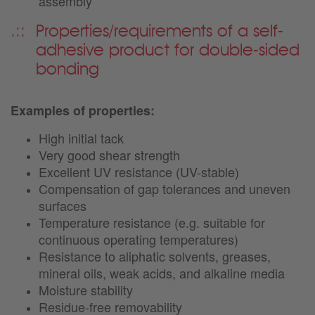
assembly
Properties/requirements of a self-
adhesive product for double-sided
bonding
Examples of properties:
High initial tack
Very good shear strength
Excellent UV resistance (UV-stable)
Compensation of gap tolerances and uneven
surfaces
Temperature resistance (e.g. suitable for
continuous operating temperatures)
Resistance to aliphatic solvents, greases,
mineral oils, weak acids, and alkaline media
Moisture stability
Residue-free removability