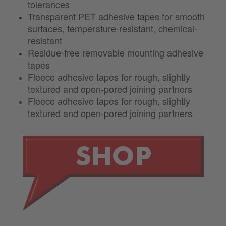
tolerances
Transparent PET adhesive tapes for smooth
surfaces, temperature-resistant, chemical-
resistant
Residue-free removable mounting adhesive
tapes
Fleece adhesive tapes for rough, slightly
textured and open-pored joining partners
Fleece adhesive tapes for rough, slightly
textured and open-pored joining partners