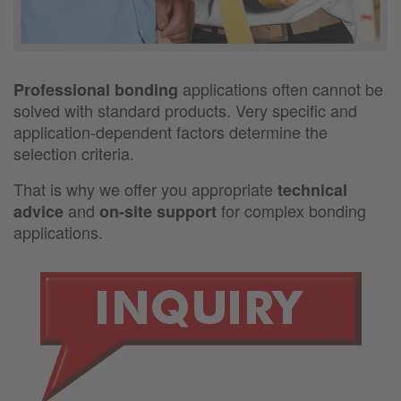
applications often cannot be
Professional bonding
solved with standard products. Very specific and
application-dependent factors determine the
selection criteria.
That is why we offer you appropriate
technical
and
for complex bonding
advice
on-site support
applications.