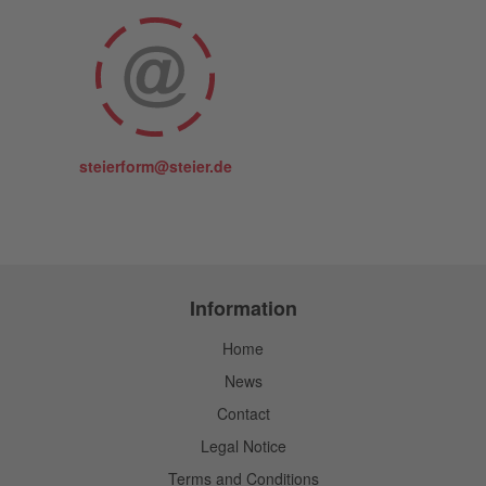
steierform@steier.de
Information
Home
News
Contact
Legal Notice
Terms and Conditions