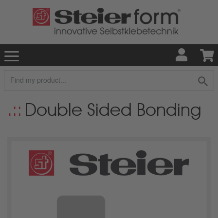
Double Sided Bonding