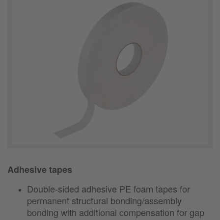
Adhesive tapes
Double-sided adhesive PE foam tapes for
permanent structural bonding/assembly
bonding with additional compensation for gap