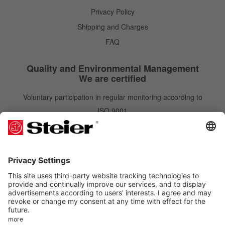
Privacy Policy
Shipping and Charges
FAQ
Quality and Environmental Management
We are certified
Voluntary participation in regular monitoring according to
ISO 9001
IATF 16949
ISO 14001
Newsletter
Newsletter
Subscribe
Order free of charge and gain benefits. You can unsubscribe at any time.