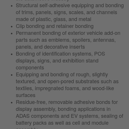
Structural self-adhesive equipping and bonding
of trims, panels, signs, scales, and channels
made of plastic, glass, and metal
Clip bonding and retainer bonding
Permanent bonding of exterior vehicle add-on
parts such as emblems, spoilers, antennas,
panels, and decorative inserts
Bonding of identification systems, POS
displays, signs, and exhibition stand
components
Equipping and bonding of rough, slightly
textured, and open-pored substrates such as
textiles, impregnated foams, and wood-like
surfaces
Residue-free, removable adhesive bonds for
display assembly, bonding applications in
ADAS components and EV systems, sealing of
battery packs as well as cell and module