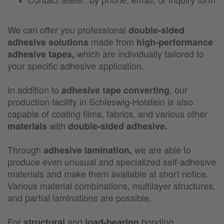
We can offer you professional
double-sided
made from
adhesive solutions
high-performance
which are individually tailored to
adhesive tapes,
your specific adhesive application.
In addition to
, our
adhesive tape converting
production facility in Schleswig-Holstein is also
capable of coating films, fabrics, and various other
with
materials
double-sided adhesive.
Through
we are able to
adhesive lamination,
produce even unusual and specialized self-adhesive
materials and make them available at short notice.
Various material combinations, multilayer structures,
and partial laminations are possible.
For
and
bonding
structural
load-bearing