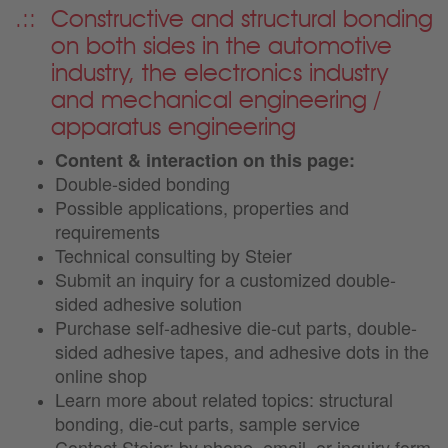
Constructive and structural bonding
on both sides in the automotive
industry, the electronics industry
and mechanical engineering /
apparatus engineering
Content & interaction on this page:
Double-sided bonding
Possible applications, properties and
requirements
Technical consulting by Steier
Submit an inquiry for a customized double-
sided adhesive solution
Purchase self-adhesive die-cut parts, double-
sided adhesive tapes, and adhesive dots in the
online shop
Learn more about related topics: structural
bonding, die-cut parts, sample service
Contact Steier: by phone, email, or inquiry form