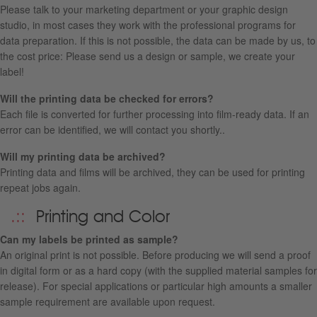
Please talk to your marketing department or your graphic design
studio, in most cases they work with the professional programs for
data preparation. If this is not possible, the data can be made by us, to
the cost price: Please send us a design or sample, we create your
label!
Will the printing data be checked for errors?
Each file is converted for further processing into film-ready data. If an
error can be identified, we will contact you shortly..
Will my printing data be archived?
Printing data and films will be archived, they can be used for printing
repeat jobs again.
Printing and Color
Can my labels be printed as sample?
An original print is not possible. Before producing we will send a proof
in digital form or as a hard copy (with the supplied material samples for
release). For special applications or particular high amounts a smaller
sample requirement are available upon request.