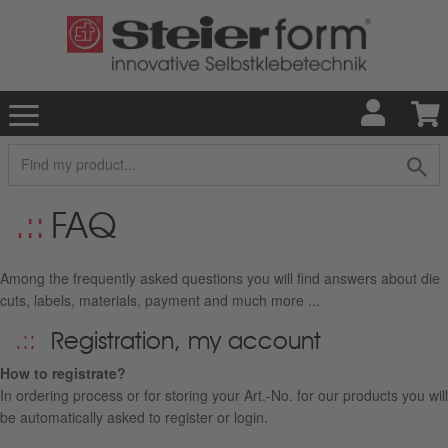
FAQ
Among the frequently asked questions you will find answers about die
cuts, labels, materials, payment and much more ...
Registration, my account
How to registrate?
In ordering process or for storing your Art.-No. for our products you will
be automatically asked to register or login.