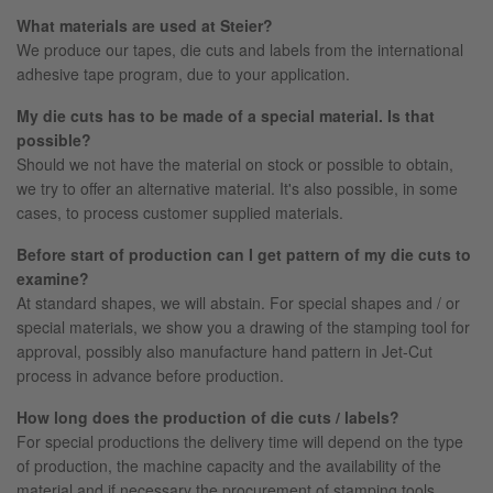
What materials are used at Steier?
We produce our tapes, die cuts and labels from the international
adhesive tape program, due to your application.
My die cuts has to be made of a special material. Is that
possible?
Should we not have the material on stock or possible to obtain,
we try to offer an alternative material. It's also possible, in some
cases, to process customer supplied materials.
Before start of production can I get pattern of my die cuts to
examine?
At standard shapes, we will abstain. For special shapes and / or
special materials, we show you a drawing of the stamping tool for
approval, possibly also manufacture hand pattern in Jet-Cut
process in advance before production.
How long does the production of die cuts / labels?
For special productions the delivery time will depend on the type
of production, the machine capacity and the availability of the
material and if necessary the procurement of stamping tools.