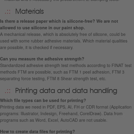
Materials
Is there a release paper which is silicone-free? We are not
allowed to use silicone in our paint shop.
A mechanical release, which is absolutely free of silicone, could be
used with some rubber adhesive materials. Which material qualities
are possible, it is checked if necessary.
Can you measure the adhesive strength?
Standardized adhesive strength test methods according to FINAT test
methods FTM are possible, such as FTM 1 peel adhesion, FTM 3
separating force testing, FTM 8 Shear strength test, etc.
Printing data and data handling
Which file types can be used for printing
?
Printing data we need in PDF, EPS, AI, FH or CDR format (Application
programs: Illustrator, Indesign, Freehand, CorelDraw).
Data from
programs
such as
Word
,
Excel
,
AutoCAD
are not usable
.
How to create data files for printing?