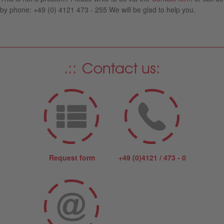
by phone: +49 (0) 4121 473 - 255 We will be glad to help you.
Contact us:
Request form
+49 (0)4121 / 473 - 0