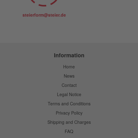
steierform@steier.de
Information
Home
News
Contact
Legal Notice
Terms and Conditions
Privacy Policy
Shipping and Charges
FAQ