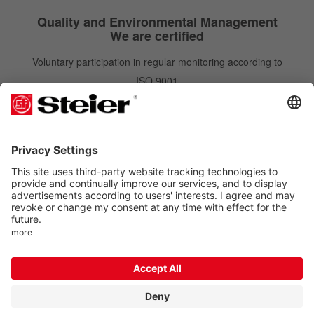
Quality and Environmental Management
We are certified
Voluntary participation in regular monitoring according to
ISO 9001
IATF 16949
ISO 14001
Newsletter
Newsletter
Subscribe
Order free of charge and gain benefits. You can unsubscribe at any time.
Follow us on