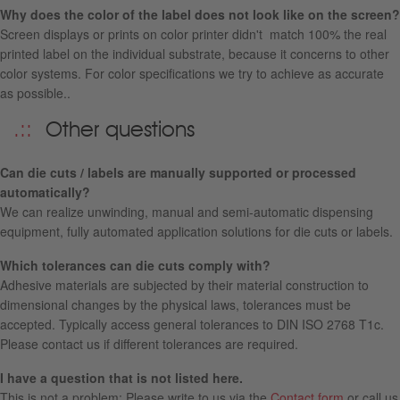
Why does the color of the label does not look like on the screen?
Screen displays or prints on color printer didn't match 100% the real
printed label on the individual substrate, because it concerns to other
color systems. For color specifications we try to achieve as accurate
as possible..
Other questions
Can die cuts / labels are manually supported or processed
automatically?
We can realize unwinding, manual and semi-automatic dispensing
equipment, fully automated application solutions for die cuts or labels.
Which tolerances can die cuts comply with?
Adhesive materials are subjected by their material construction to
dimensional changes by the physical laws, tolerances must be
accepted. Typically access general tolerances to DIN ISO 2768 T1c.
Please contact us if different tolerances are required.
I have a question that is not listed here.
This is not a problem: Please write to us via the
Contact form
or call us