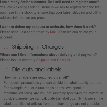
I am already Steier customer. Do I still need to register once?
Yes, even existing Steier customers we ask to register with the first
purchase in the shop, to ensure that your latest shipping and billing
address information are present.
I want to delete my account at steier.de, how does it work?
Please send us a short notice by
Mail
. Than we can delete your
account.
Shipping + Charges
Where can I find informations about delivery and payment?
Please look at category
Shipping and Charges
.
Die cuts and labels
How many labels are supplied on a roll?
For special productions you can decide the label quanity per roll.
For example, 500 or 5,000 labels per roll (we speak out
recommendations). Are you not sure? By specifying the maximum
outside diameter we can calculate the label quantity. However, the
label quantities of articles from our stock range are not variable.