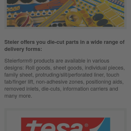
Steier offers you die-cut parts in a wide range of
delivery forms:
Steierform® products are available in various
designs:
Roll goods, sheet goods, individual pieces,
family sheet, protruding/slit/perforated liner, touch
tab/finger lift, non-adhesive zones, positioning aids,
removed inlets, die-cuts, information carriers and
many more.