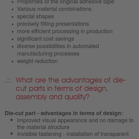
Properties of the original adhesive tape
Various material combinations
special shapes
precisely fitting presentations
more efficient processing in production
significant cost savings
diverse possibilities in automated
manufacturing processes
weight reduction
What are the advantages of die-
cut parts in terms of design,
assembly and quality?
Die-cut part - advantages in terms of design:
Improved visual appearance and no damage to
the material structure
Invisible fastening - installation of transparent