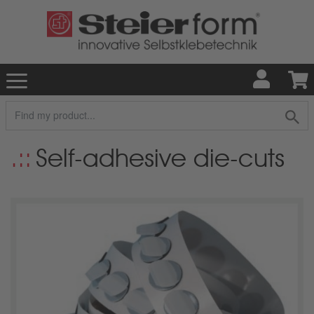
Self-adhesive die-cuts