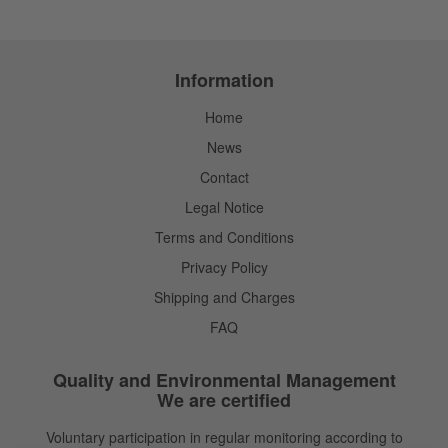
Information
Home
News
Contact
Legal Notice
Terms and Conditions
Privacy Policy
Shipping and Charges
FAQ
Quality and Environmental Management
We are certified
Voluntary participation in regular monitoring according to