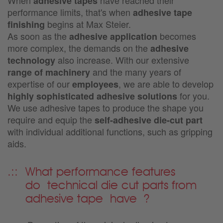
adhesive tapes
performance limits, that's when
adhesive tape
begins at Max Steier.
finishing
As soon as the
becomes
adhesive application
more complex, the demands on the
adhesive
also increase. With our extensive
technology
and the many years of
range of machinery
expertise of our
, we are able to develop
employees
for you.
highly sophisticated adhesive solutions
We use adhesive tapes to produce the shape you
require and equip the
self-adhesive die-cut part
with individual additional functions, such as gripping
aids.
What performance features
do
technical die cut parts from
adhesive tape
have
?