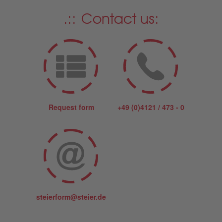
Contact us:
Request form
+49 (0)4121 / 473 - 0
steierform@steier.de