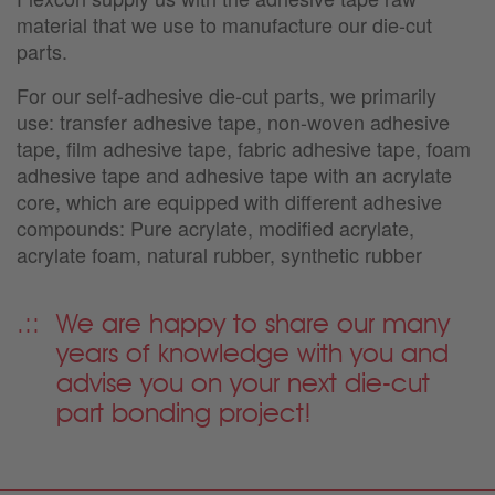
material that we use to manufacture our die-cut
parts.
For our self-adhesive die-cut parts, we primarily
use: transfer adhesive tape, non-woven adhesive
tape, film adhesive tape, fabric adhesive tape, foam
adhesive tape and adhesive tape with an acrylate
core, which are equipped with different adhesive
compounds: Pure acrylate, modified acrylate,
acrylate foam, natural rubber, synthetic rubber
We are happy to share our many
years of knowledge with you and
advise you on your next die-cut
part bonding project!