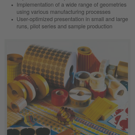
Implementation of a wide range of geometries
using various manufacturing processes
User-optimized presentation in small and large
runs, pilot series and sample production