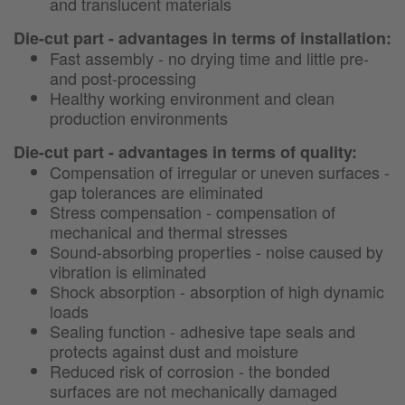
and translucent materials
Die-cut part - advantages in terms of installation:
Fast assembly - no drying time and little pre-
and post-processing
Healthy working environment and clean
production environments
Die-cut part - advantages in terms of quality:
Compensation of irregular or uneven surfaces -
gap tolerances are eliminated
Stress compensation - compensation of
mechanical and thermal stresses
Sound-absorbing properties - noise caused by
vibration is eliminated
Shock absorption - absorption of high dynamic
loads
Sealing function - adhesive tape seals and
protects against dust and moisture
Reduced risk of corrosion - the bonded
surfaces are not mechanically damaged