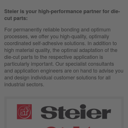
Steier is your high-performance partner for die-
cut parts:
For permanently reliable bonding and optimum
processes, we offer you high-quality, optimally
coordinated self-adhesive solutions. In addition to
high material quality, the optimal adaptation of the
die-cut parts to the respective application is
particularly important. Our specialist consultants
and application engineers are on hand to advise you
and design individual customer solutions for all
industrial sectors.