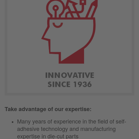
Take advantage of our expertise:
Many years of experience in the field of self-
adhesive technology and manufacturing
expertise in die-cut parts