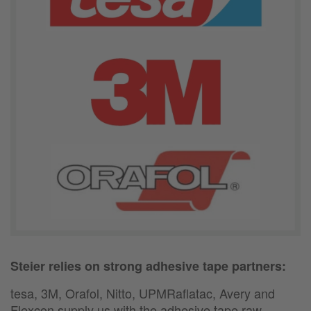
Steier relies on strong adhesive tape partners:
tesa, 3M, Orafol, Nitto, UPMRaflatac, Avery and
Flexcon supply us with the adhesive tape raw