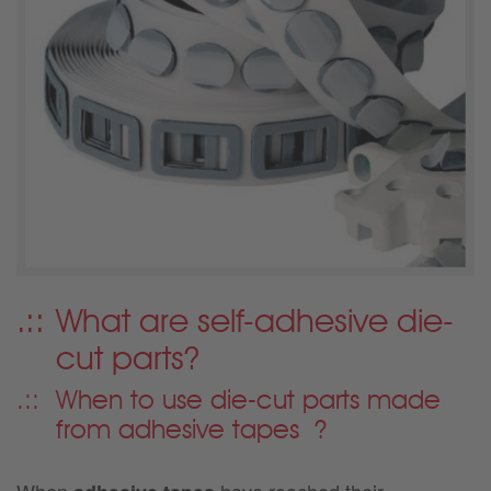
What are self-adhesive die-
cut parts?
When to use die-cut parts made
from adhesive tapes
?
When
have reached their