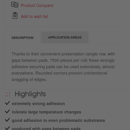
Product Compare
Add to wish list
APPLICATION AREAS
DESCRIPTION
Thanks to their convenient presentation (single row, with
gaps between pads, 7500 pieces per roll) these strongly
adhesive securing pads can be used extensively, almost
everywhere. Rounded corners prevent unintentional
snagging of edges.
Highlights
extremely strong adhesion
tolerate large temperature changes
good adhesion to even problematic substrates
produced with gaps between pads