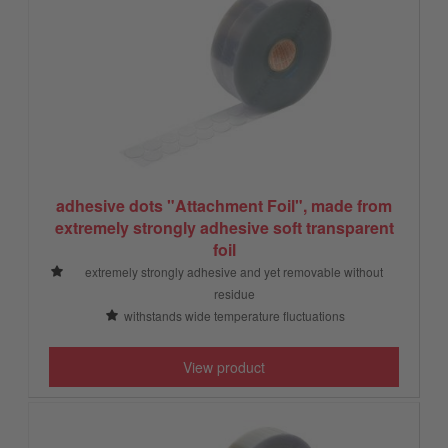
adhesive dots "Attachment Foil", made from
extremely strongly adhesive soft transparent
foil
extremely strongly adhesive and yet removable without
residue
withstands wide temperature fluctuations
View product