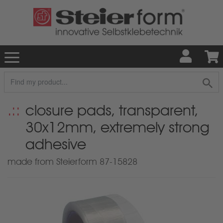
closure pads, transparent,
30x12mm, extremely strong
adhesive
made from Steierform 87-15828