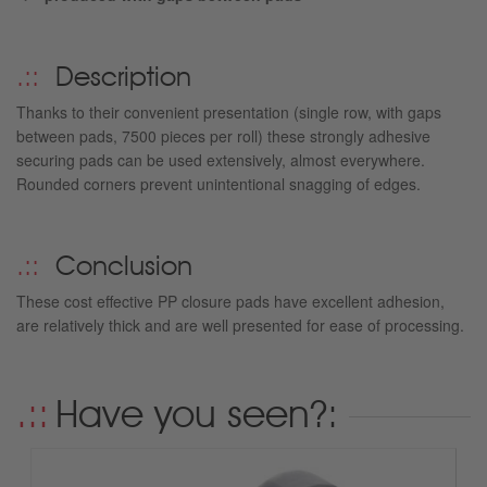
Description
Thanks to their convenient presentation (single row, with gaps
between pads, 7500 pieces per roll) these strongly adhesive
securing pads can be used extensively, almost everywhere.
Rounded corners prevent unintentional snagging of edges.
Conclusion
These cost effective PP closure pads have excellent adhesion,
are relatively thick and are well presented for ease of processing.
Have you seen?: