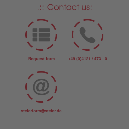
Contact us:
Request form
+49 (0)4121 / 473 - 0
steierform@steier.de