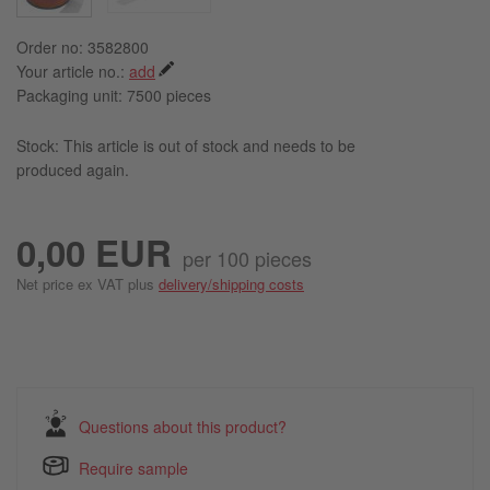
Order no: 3582800
Your article no.:
add
Packaging unit:
7500 pieces
Stock: This article is out of stock and needs to be
produced again.
0,00 EUR
per 100 pieces
Net price ex VAT plus
delivery/shipping costs
Questions about this product?
Require sample