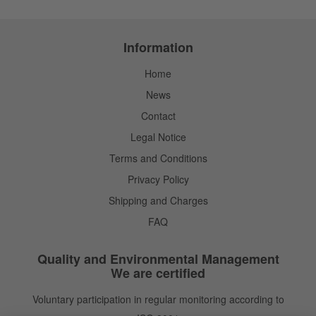
Information
Home
News
Contact
Legal Notice
Terms and Conditions
Privacy Policy
Shipping and Charges
FAQ
Quality and Environmental Management
We are certified
Voluntary participation in regular monitoring according to