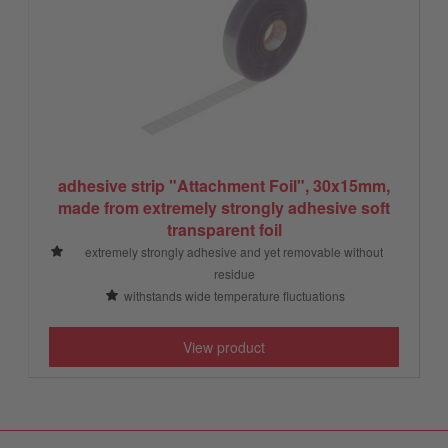
adhesive strip "Attachment Foil", 30x15mm,
made from extremely strongly adhesive soft
transparent foil
extremely strongly adhesive and yet removable without
residue
withstands wide temperature fluctuations
View product