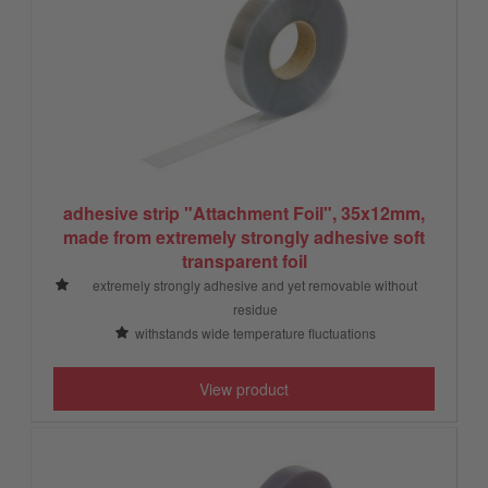
adhesive strip "Attachment Foil", 35x12mm,
made from extremely strongly adhesive soft
transparent foil
extremely strongly adhesive and yet removable without
residue
withstands wide temperature fluctuations
View product