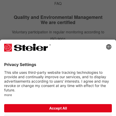
FAQ
Quality and Environmental Management
We are certified
Voluntary participation in regular monitoring according to
ISO 9001
IATF 16949
ISO 14001
Newsletter
Newsletter
Subscribe
Order free of charge and gain benefits. You can unsubscribe at any time.
Follow us on