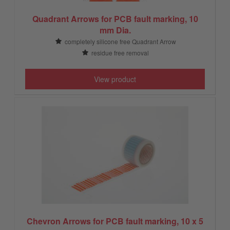
Quadrant Arrows for PCB fault marking, 10
mm Dia.
completely silicone free Quadrant Arrow
residue free removal
View product
Chevron Arrows for PCB fault marking, 10 x 5