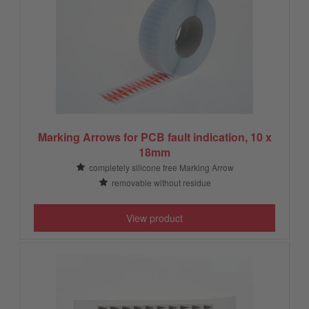
Marking Arrows for PCB fault indication, 10 x
18mm
completely silicone free Marking Arrow
removable without residue
View product