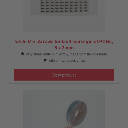
white Mini Arrows for fault markings of PCBs,
5 x 3 mm
very small white Mini Arrow, made from flexible fabric
with printed black arrow
View product