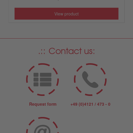
View product
Contact us:
Request form
+49 (0)4121 / 473 - 0