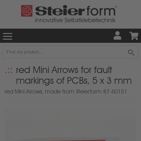
red Mini Arrows for fault
markings of PCBs, 5 x 3 mm
red Mini Arrows, made from Steierform 87-60151