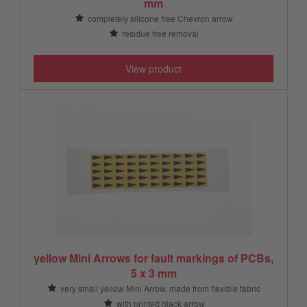
mm
completely silicone free Chevron arrow
residue free removal
View product
yellow Mini Arrows for fault markings of PCBs,
5 x 3 mm
very small yellow Mini Arrow, made from flexible fabric
with printed black arrow