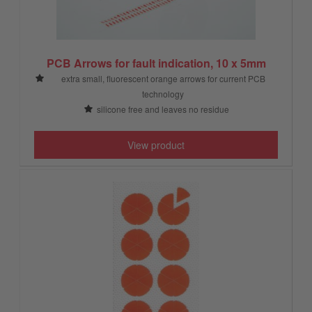
PCB Arrows for fault indication, 10 x 5mm
extra small, fluorescent orange arrows for current PCB
technology
silicone free and leaves no residue
View product