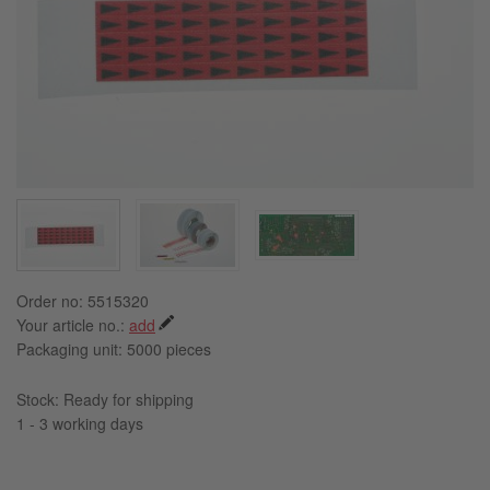
Order no: 5515320
Your article no.:
add
Packaging unit:
5000 pieces
Stock: Ready for shipping
1 - 3 working days