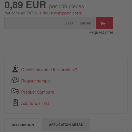
0,89 EUR
per 100 pieces
Net price ex VAT plus
delivery/shipping costs
pieces
Request offer
Questions about this product?
Require sample
Product Compare
Add to wish list
APPLICATION AREAS
DESCRIPTION