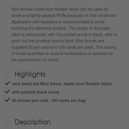
Mini Arrows made from flexible fabric can be used on
small and tightly packed PCBs because of their small size.
Application with tweezers is recommended to avoid
touching the adhesive surface. The shape of the basic
label is rectangular, with the printed arrow in black, able to
point out the smallest feature/fault. Mini Arrows are
supplied 50 per card and 100 cards per pack. The issuing
of small quantities to several workstations is assisted by
the presentation on cards.
Highlights
very small red Mini Arrow, made from flexible fabric
with printed black arrow
50 arrows per card; 100 cards per bag
Description