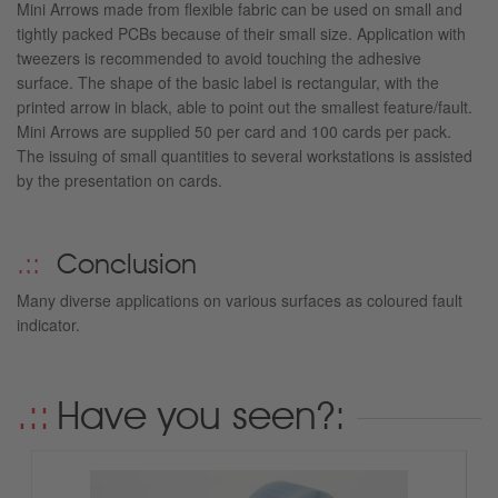
Mini Arrows made from flexible fabric can be used on small and
tightly packed PCBs because of their small size. Application with
tweezers is recommended to avoid touching the adhesive
surface. The shape of the basic label is rectangular, with the
printed arrow in black, able to point out the smallest feature/fault.
Mini Arrows are supplied 50 per card and 100 cards per pack.
The issuing of small quantities to several workstations is assisted
by the presentation on cards.
Conclusion
Many diverse applications on various surfaces as coloured fault
indicator.
Have you seen?: