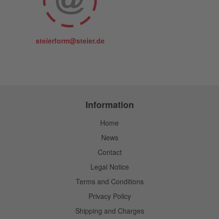
steierform@steier.de
Information
Home
News
Contact
Legal Notice
Terms and Conditions
Privacy Policy
Shipping and Charges