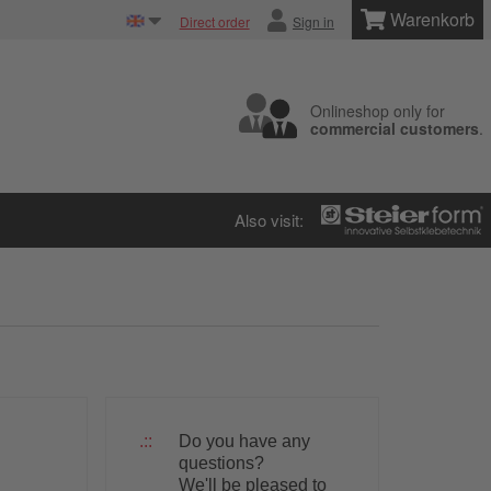
Warenkorb
Direct order
Sign in
Onlineshop only for
commercial customers
.
Also visit:
Do you have any
questions?
We'll be pleased to