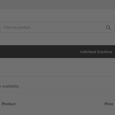
Individual Solutions
availability.
Product
Price