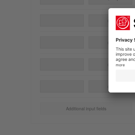
pieces
pieces
pieces
pieces
Additional input fields