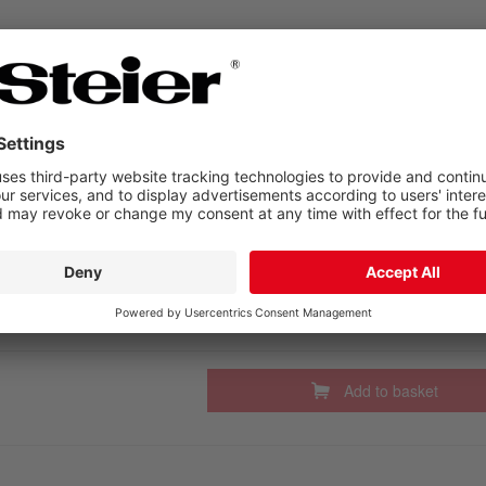
Add to basket