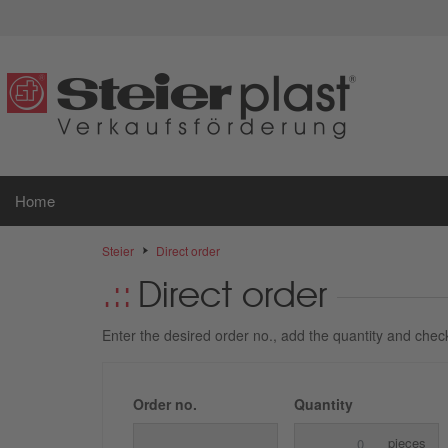
Home
Steier
Direct order
Direct order
Enter the desired order no., add the quantity and check 
Order no.
Quantity
pieces