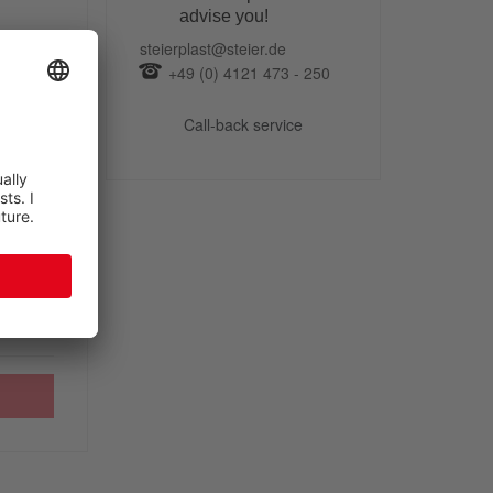
advise you!
steierplast@steier.de
+49 (0) 4121 473 - 250
Call-back service